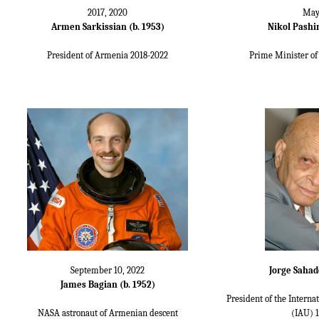
2017, 2020
May
Armen Sarkissian (b. 1953)
Nikol Pashin
President of Armenia 2018-2022
Prime Minister of
September 10, 2022
Jorge Sahad
James Bagian (b. 1952)
President of the Intern
NASA astronaut of Armenian descent
(IAU) 