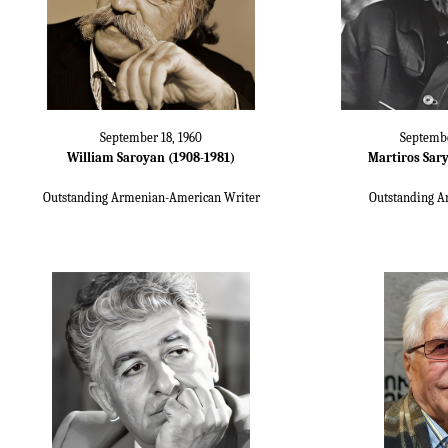
September 18, 1960
Septembe
William Saroyan (1908-1981)
Martiros Sary
Outstanding Armenian-American Writer
Outstanding A