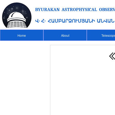
BYURAKAN ASTROPHYSICAL OBSERVA
Վ․ Հ․ ՀԱՄԲԱՐՁՈՒՄՅԱՆԻ ԱՆՎԱ
Home
About
Telescop