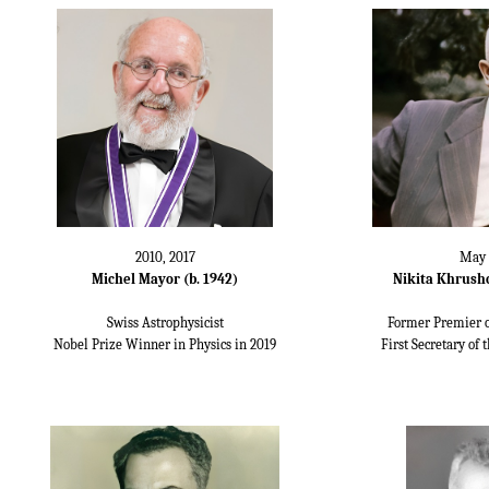
2010, 2017
May 
Michel Mayor (b. 1942)
Nikita Khrushc
Swiss Astrophysicist
Former Premier o
Nobel Prize Winner in Physics in 2019
First Secretary of