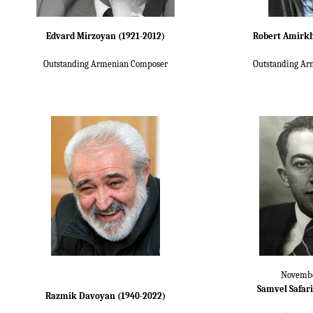
Edvard Mirzoyan (1921-2012)
Robert Amirkh
Outstanding Armenian Composer
Outstanding Ar
Novembe
Samvel Safari
Razmik Davoyan (1940-2022)