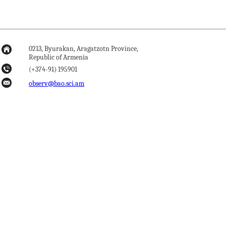
0213, Byurakan, Aragatzotn Province,
Republic of Armenia
(+374-91) 195901
observ@bao.sci.am