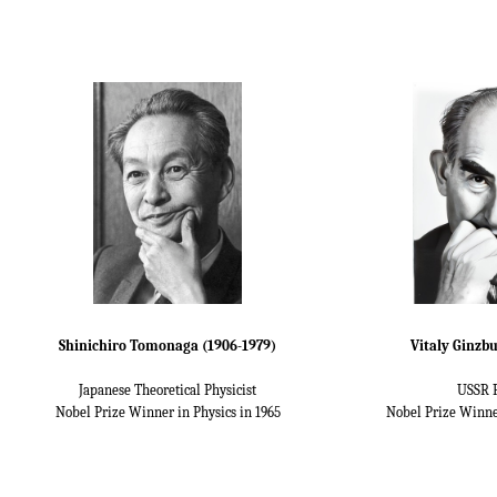
Shinichiro Tomonaga (1906-1979)
Vitaly Ginzbu
Japanese Theoretical Physicist
USSR P
Nobel Prize Winner in Physics in 1965
Nobel Prize Winne