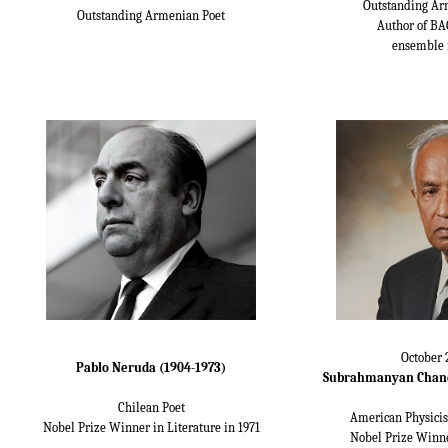
Outstanding Ar
Outstanding Armenian Poet
Author of BA
ensemble 
October 
Pablo Neruda (1904-1973)
Subrahmanyan Chand
Chilean Poet
American Physicis
Nobel Prize Winner in Literature in 1971
Nobel Prize Winne