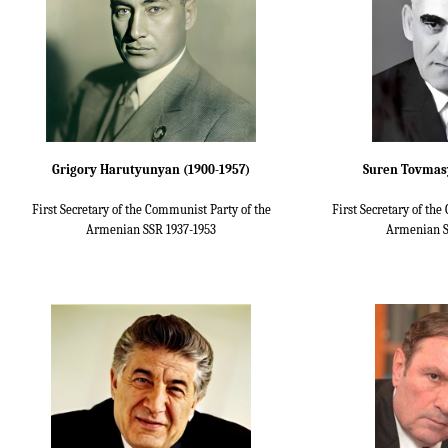
Grigory Harutyunyan (1900-1957)
Suren Tovmasy
First Secretary of the Communist Party of the
First Secretary of th
Armenian SSR 1937-1953
Armenian S