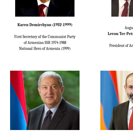
Karen Demirchyan (1932-1999)
Augu
Levon Ter-Petr
First Secretary of the Communist Party
of Armenian SSR 1974-1988
President of A
National Hero of Armenia (1999)