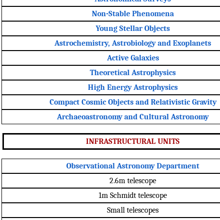
Non-Stable Phenomena
Young Stellar Objects
Astrochemistry, Astrobiology and Exoplanets
Active Galaxies
Theoretical Astrophysics
High Energy Astrophysics
Compact Cosmic Objects and Relativistic Gravity
Archaeoastronomy and Cultural Astronomy
INFRASTRUCTURAL UNITS
Observational Astronomy Department
2.6m telescope
1m Schmidt telescope
Small telescopes