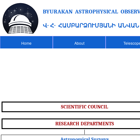
BYURAKAN ASTROPHYSICAL OBSERVA
Վ․ Հ․ ՀԱՄԲԱՐՁՈՒՄՅԱՆԻ ԱՆՎԱ
Home
About
Telescop
SCIENTIFIC COUNCIL
RESEARCH DEPARTMENTS
|
Astronomical Surveys