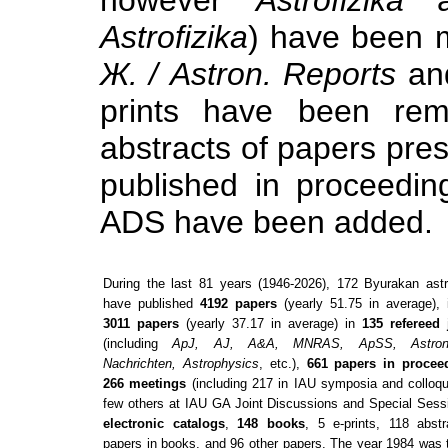
Astrofizika
) have been 
Ж. / Astron. Reports
an
prints have been remo
abstracts of papers pre
published in proceedin
ADS have been added.
During the last
81
years (
1946-2026
),
172
Byurakan ast
have published
4192
papers
(yearly
51.75
in average), 
3011
papers
(yearly
37.17
in average) in
135
refereed 
(including
ApJ, AJ, A&A, MNRAS, ApSS, Astron
Nachrichten, Astrophysics
, etc.),
661
papers in procee
266
meetings
(including
217
in IAU symposia and colloqu
few others at IAU GA Joint Discussions and Special Sess
electronic catalogs
,
148
books
,
5
e-prints,
118
abstr
papers in books, and
96
other papers. The year
1984
was 