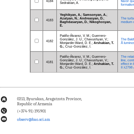
4184
flavor q
Sedrakian, A.
formalis
Yeghikyan, A.
;
Samsonyan, A.
;
Azatyan, N.
;
Andreasyan, D.
;
The turbu
4183
Baghdasaryan, D.
;
Nikoghosyan,
medium o
E.
Patiño-Álvarez, V. M.; Guerrero-
González, J. U.; Chavushyan, V.;
The Baldw
4182
Monjardin-Ward, D. E.;
Arshakian, T.
Å luminos
G.
; Cruz-González, I.
Patiño-Álvarez, V. M.; Guerrero-
The rela
González, J. U.; Chavushyan, V.;
line, con
4181
Monjardin-Ward, D. E.;
Arshakian, T.
effect in
G.
; Cruz-González, I.
II λ2798 
0213, Byurakan, Aragatzotn Province,
Republic of Armenia
(+374-91) 195901
observ@bao.sci.am