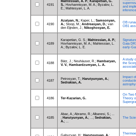
Mahtessian, A. P.
;
Karapetian, G.
supernov
4191
S.
; Hovhannisyan, M. A.; Byzalov, L.
and impli
E.; Mahtesyan, L. A.
inferenc
Azatyan, N.
; Kaper, L.;
Samsonyan,
OB runawa
4190
A.
; Stoop, M.;
Andreasyan, D.
; van
OB1 asso
den Eijnden, J.;
Nikoghosyan, E.
Karapetian, G. S.;
Mahtessian, A. P.
;
Signature
4189
Hovhannisyan, M. A.; Mahtessian, L.
Gaia DR3
A.; Byzalov, L. E.
early-Ga
A study o
Bätz, J.; Neuhäuser, R.;
Hambaryan,
4188
the Scor
V. V.
;
Hambardzumyan, L. A.
associat
Impact of
Petrosyan, T.;
Harutyunyan, A.
;
4187
conducti
Sedrakian, A.
astrophy
On Two 
4186
Ter-Kazarian, G.
Theory o
Supergra
Abac, A.; Abramo, R.; Albanesi, S.; ...
4185
;
Harutyunyan, A.
; ...;
Sedrakian,
The Scie
A.
; ...
Thermoele
Gabuzyan, H.;
Harutyunyan, A.
;