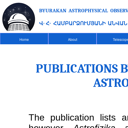
BYURAKAN ASTROPHYSICAL OBSERVA
Վ․ Հ․ ՀԱՄԲԱՐՁՈՒՄՅԱՆԻ ԱՆՎԱ
Home
About
Telescop
PUBLICATIONS 
ASTR
The publication lists
however
Astrofizika
a