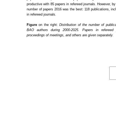
productive with
85
papers in refereed journals. However, by 
number of papers
2016
was the best:
118
publications, in
in refereed journals.
Figure
on the right:
Distribution of the number of public
BAO authors during 2000-2025. Papers in refereed j
proceedings of meetings, and others are given separately.