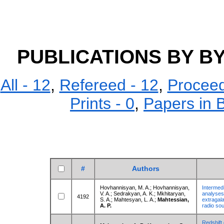
PUBLICATIONS BY 
All - 12
,
Refereed - 12
,
Proceed
Prints - 0
,
Papers in 
#
Authors
Hovhannisyan, M. A.; Hovhannisyan,
Intermedi
V. A.; Sedrakyan, A. K.; Mkhitaryan,
analyses 
4192
S. A.; Mahtesyan, L. A.;
Mahtessian,
extragal
A. P.
radio so
Redshift